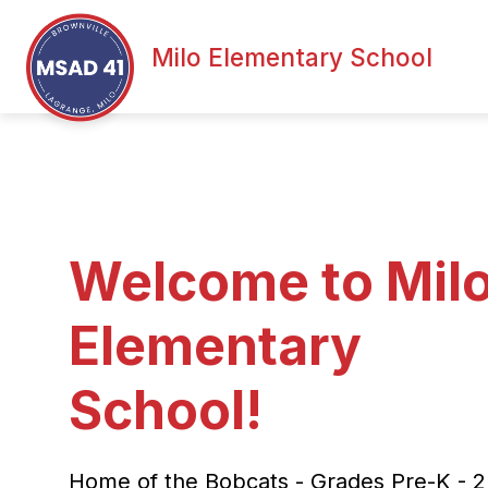
Skip
to
content
Milo Elementary School
Welcome to Mil
Elementary
School!
Home of the Bobcats - Grades Pre-K - 2