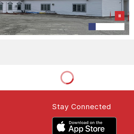
Stay Connected