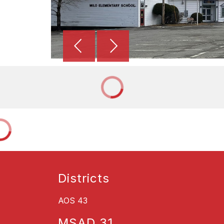
Districts
AOS 43
MSAD 31