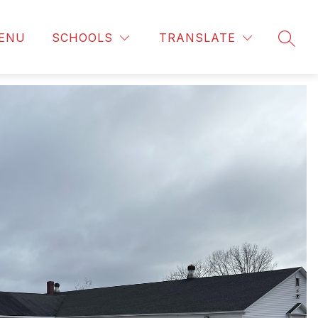
ENU
SCHOOLS
TRANSLATE
SEAR